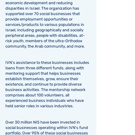
economic development and reducing
disparities in Israel. The organization has
supported over 70 social businesses that
provide employment opportunities or
services/products to various populations in
Israel, including geographically and socially
peripheral areas, people with disabilities, at-
risk youth, members of the ultra-Orthodox
community, the Arab community, and more.
IVN’s assistance to these businesses includes
loans from three different funds, along with
mentoring support that helps businesses
establish themselves, grow, ensure their
existence, and continue to provide diverse
business activities. The mentorship network
comprises about 100 volunteers, all
experienced business individuals who have
held senior roles in various industries.
Over 30 million NIS have been invested in
social businesses operating within IVN’s fund
portfolio. Over 95% of these social businesses