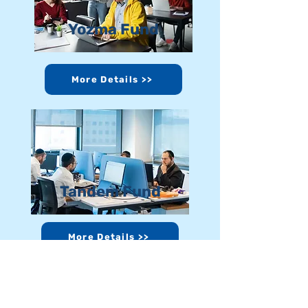
Yozma Fund
More Details >>
Tandem Fund
More Details >>
Donate >>