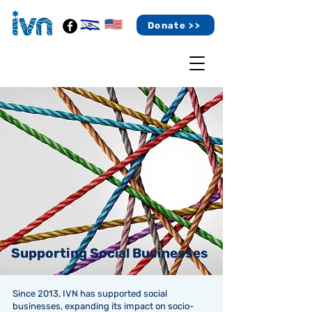
Donate >>
Supporting Social Businesses
Since 2013, IVN has supported social
businesses, expanding its impact on socio-