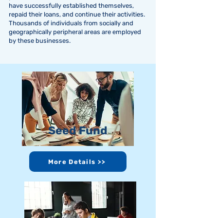
have successfully established themselves,
repaid their loans, and continue their activities.
Thousands of individuals from socially and
geographically peripheral areas are employed
by these businesses.
Seed Fund
More Details >>